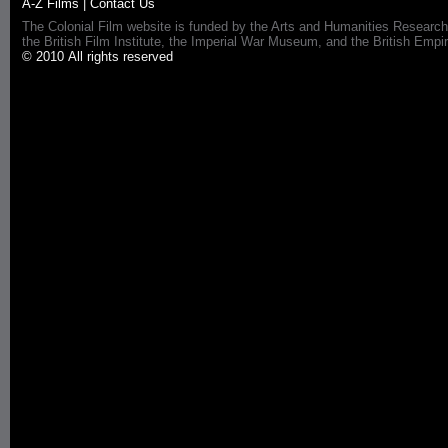
A-Z Films
|
Contact Us
The Colonial Film website is funded by the Arts and Humanities Research
the British Film Institute, the Imperial War Museum, and the British 
© 2010 All rights reserved