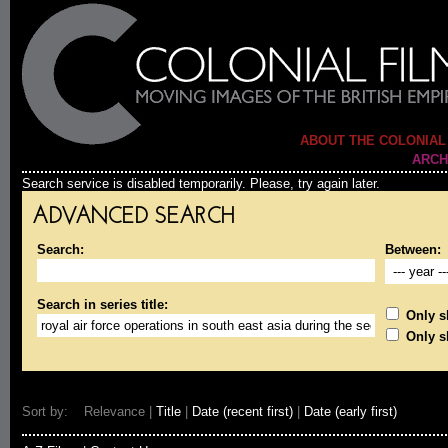
ABOUT THE COLONIAL
ARCH
Search service is disabled temporarily. Please, try again later.
ADVANCED SEARCH
Search:
Between:
Search in series title:
Only sh
Only s
Sort by: Relevance |
Title
|
Date (recent first)
|
Date (early first)