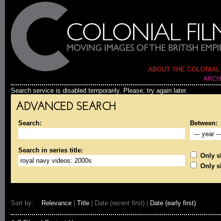
ABOUT THE COLONIAL
ARCH
Search service is disabled temporarily. Please, try again later.
ADVANCED SEARCH
Search:
Between:
Search in series title:
Only sh
Only s
Sort by:
Relevance
|
Title
| Date (recent first) |
Date (early first)