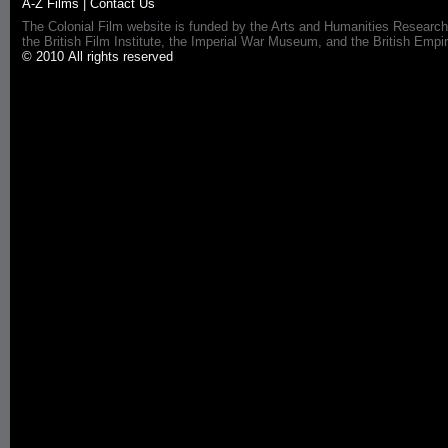
A-Z Films
|
Contact Us
The Colonial Film website is funded by the Arts and Humanities Research
the British Film Institute, the Imperial War Museum, and the British 
© 2010 All rights reserved