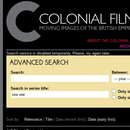
ABOUT THE COLONIAL
ARCH
Search service is disabled temporarily. Please, try again later.
ADVANCED SEARCH
Search:
Between:
Search in series title:
Only sh
Only s
Sort by:
Relevance
|
Title
| Date (recent first) |
Date (early first)