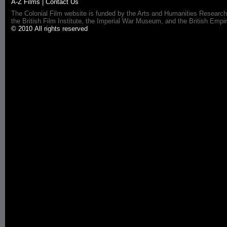
A-Z Films
|
Contact Us
The Colonial Film website is funded by the Arts and Humanities Research
the British Film Institute, the Imperial War Museum, and the British 
© 2010 All rights reserved