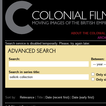
ABOUT THE COLONIAL
ARCH
Search service is disabled temporarily. Please, try again later.
ADVANCED SEARCH
Search:
Between:
Search in series title:
Only sh
Only s
Sort by:
Relevance
| Title |
Date (recent first)
|
Date (early first)