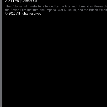
A-Z Films
|
Contact Us
The Colonial Film website is funded by the Arts and Humanities Research
the British Film Institute, the Imperial War Museum, and the British 
© 2010 All rights reserved