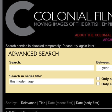
ABOUT THE COLONIAL
ARCH
Search service is disabled temporarily. Please, try again later.
ADVANCED SEARCH
Search:
Between:
Search in series title:
Only sh
Only s
Sort by:
Relevance
|
Title
| Date (recent first) |
Date (early first)