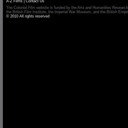
A-Z Films
|
Contact Us
The Colonial Film website is funded by the Arts and Humanities Research
the British Film Institute, the Imperial War Museum, and the British 
© 2010 All rights reserved