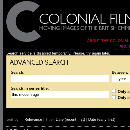
ABOUT THE COLONIAL
ARCH
Search service is disabled temporarily. Please, try again later.
ADVANCED SEARCH
Search:
Between:
Search in series title:
Only sh
Only s
Sort by:
Relevance
| Title |
Date (recent first)
|
Date (early first)