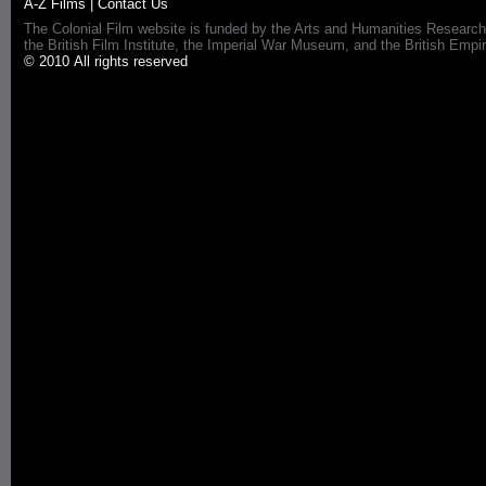
A-Z Films
|
Contact Us
The Colonial Film website is funded by the Arts and Humanities Research
the British Film Institute, the Imperial War Museum, and the British 
© 2010 All rights reserved