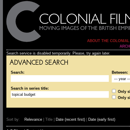
ABOUT THE COLONIAL
ARCH
Search service is disabled temporarily. Please, try again later.
ADVANCED SEARCH
Search:
Between:
Search in series title:
Only sh
Only s
Sort by:
Relevance
| Title |
Date (recent first)
|
Date (early first)