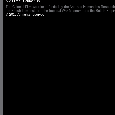
A-Z Films
|
Contact Us
The Colonial Film website is funded by the Arts and Humanities Research
the British Film Institute, the Imperial War Museum, and the British 
© 2010 All rights reserved