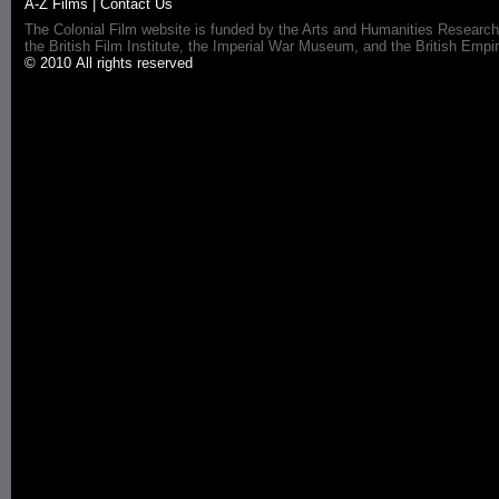
A-Z Films
|
Contact Us
The Colonial Film website is funded by the Arts and Humanities Research
the British Film Institute, the Imperial War Museum, and the British 
© 2010 All rights reserved