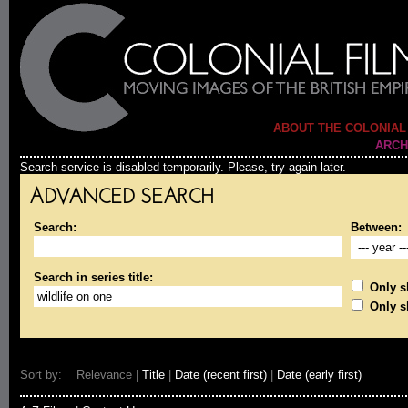
ABOUT THE COLONIAL
ARCH
Search service is disabled temporarily. Please, try again later.
ADVANCED SEARCH
Search:
Between:
Search in series title:
Only sh
Only s
Sort by: Relevance |
Title
|
Date (recent first)
|
Date (early first)