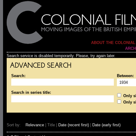
ABOUT THE COLONIAL
ARCH
Search service is disabled temporarily. Please, try again later.
ADVANCED SEARCH
Search:
Between:
Search in series title:
Only sh
Only s
Sort by:
Relevance
| Title |
Date (recent first)
|
Date (early first)