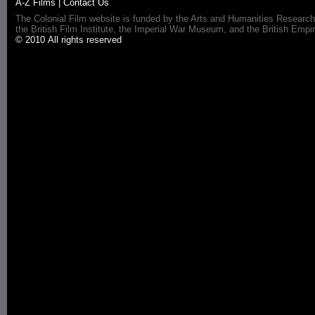
A-Z Films
|
Contact Us
The Colonial Film website is funded by the Arts and Humanities Research
the British Film Institute, the Imperial War Museum, and the British 
© 2010 All rights reserved