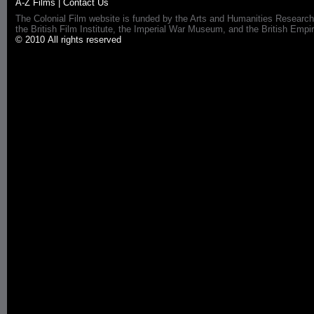
A-Z Films
|
Contact Us
The Colonial Film website is funded by the Arts and Humanities Research
the British Film Institute, the Imperial War Museum, and the British 
© 2010 All rights reserved