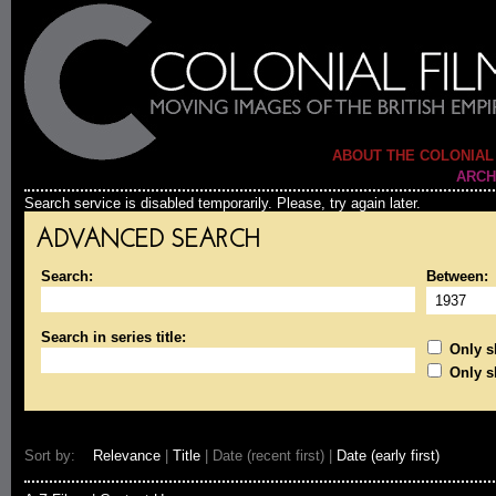
ABOUT THE COLONIAL
ARCH
Search service is disabled temporarily. Please, try again later.
ADVANCED SEARCH
Search:
Between:
Search in series title:
Only sh
Only s
Sort by:
Relevance
|
Title
| Date (recent first) |
Date (early first)