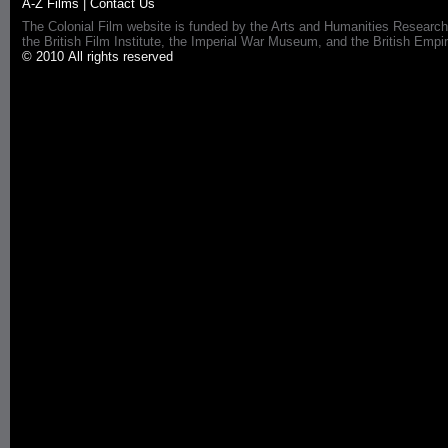
A-Z Films
|
Contact Us
The Colonial Film website is funded by the Arts and Humanities Research
the British Film Institute, the Imperial War Museum, and the British 
© 2010 All rights reserved