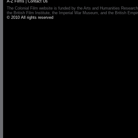
A-Z Films
|
Contact Us
The Colonial Film website is funded by the Arts and Humanities Research
the British Film Institute, the Imperial War Museum, and the British 
© 2010 All rights reserved