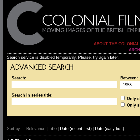
ABOUT THE COLONIAL
ARCH
Search service is disabled temporarily. Please, try again later.
ADVANCED SEARCH
Search:
Between:
Search in series title:
Only sh
Only s
Sort by: Relevance |
Title
|
Date (recent first)
|
Date (early first)