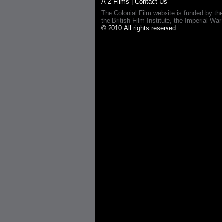
A-Z Films
|
Contact Us
The Colonial Film website is funded by th
the British Film Institute, the Imperial
© 2010 All rights reserved