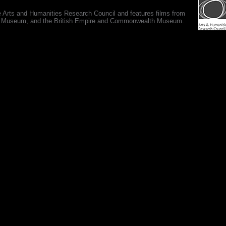
e Arts and Humanities Research Council and features films from
 War Museum, and the British Empire and Commonwealth Museum.