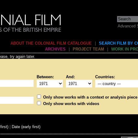
Advanced 
ABOUT THE COLONIAL FILM CATALOGUE
|
SEARCH FILM BY 
ARCHIVES
|
PROJECT TEAM
|
WORK IN PR
ase, try again later.
Between:
And:
Countries:
Only show works with a context or analysis piece
Only show works with videos
first)
|
Date (early first)