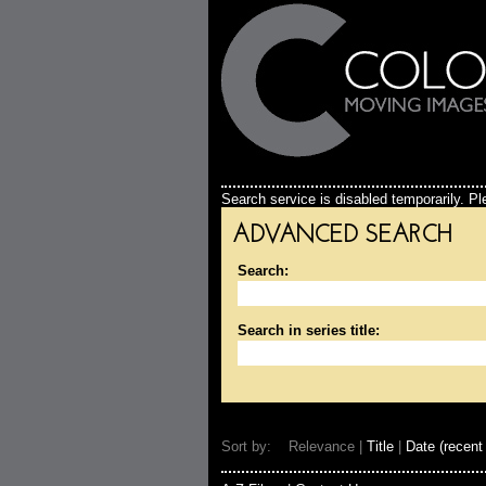
Search service is disabled temporarily. Ple
ADVANCED SEARCH
Search:
Search in series title:
Sort by: Relevance |
Title
|
Date (recent 