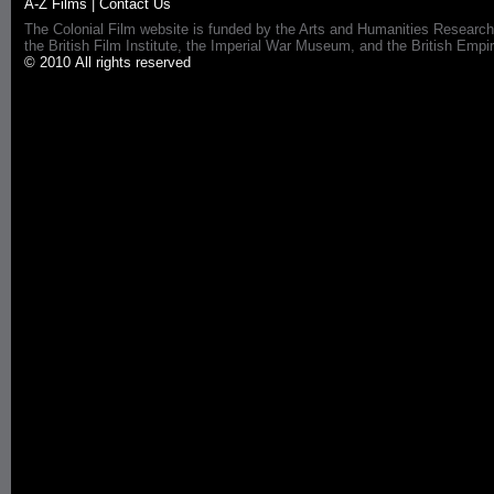
A-Z Films
|
Contact Us
The Colonial Film website is funded by the Arts and Humanities Research
the British Film Institute, the Imperial War Museum, and the British 
© 2010 All rights reserved