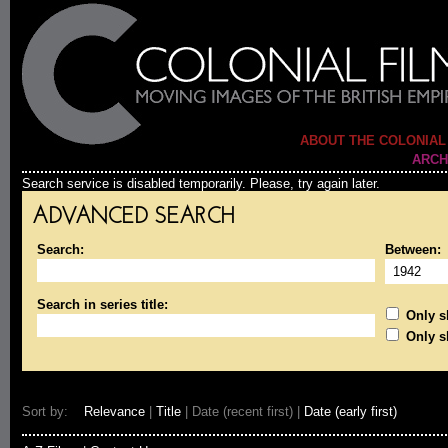
ABOUT THE COLONIAL
ARCH
Search service is disabled temporarily. Please, try again later.
ADVANCED SEARCH
Search:
Between:
Search in series title:
Only sh
Only s
Sort by:
Relevance
|
Title
| Date (recent first) |
Date (early first)