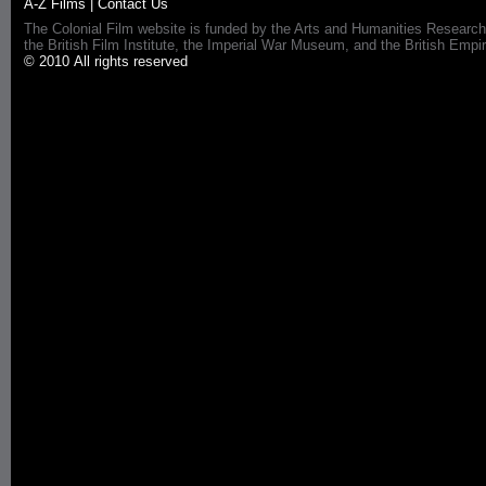
A-Z Films
|
Contact Us
The Colonial Film website is funded by the Arts and Humanities Research
the British Film Institute, the Imperial War Museum, and the British 
© 2010 All rights reserved