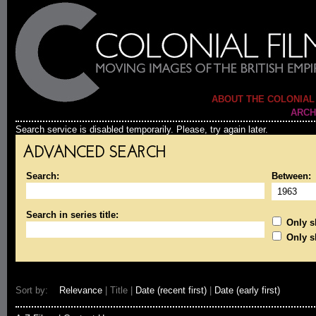
ABOUT THE COLONIAL
ARCH
Search service is disabled temporarily. Please, try again later.
ADVANCED SEARCH
Search:
Between:
Search in series title:
Only sh
Only s
Sort by:
Relevance
| Title |
Date (recent first)
|
Date (early first)