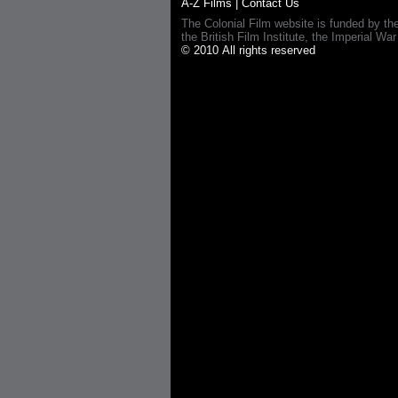
A-Z Films
|
Contact Us
The Colonial Film website is funded by th
the British Film Institute, the Imperial
© 2010 All rights reserved