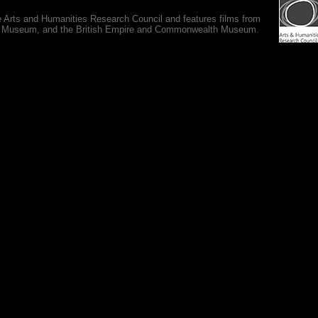
e Arts and Humanities Research Council and features films from
 War Museum, and the British Empire and Commonwealth Museum.