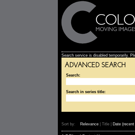
Search service is disabled temporarily. Ple
ADVANCED SEARCH
Search:
Search in series title:
Sort by:
Relevance
| Title |
Date (recent 