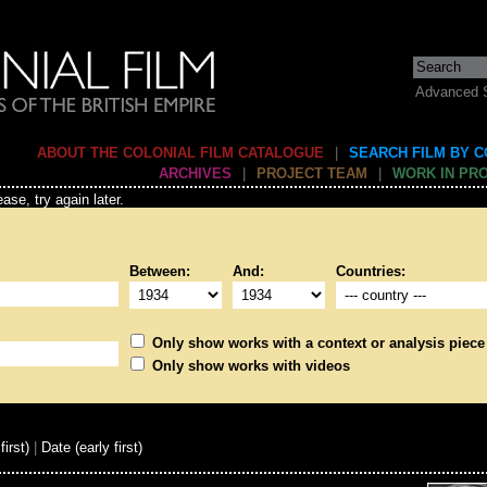
Advanced 
ABOUT THE COLONIAL FILM CATALOGUE
|
SEARCH FILM BY 
ARCHIVES
|
PROJECT TEAM
|
WORK IN PR
ase, try again later.
Between:
And:
Countries:
Only show works with a context or analysis piece
Only show works with videos
first)
|
Date (early first)