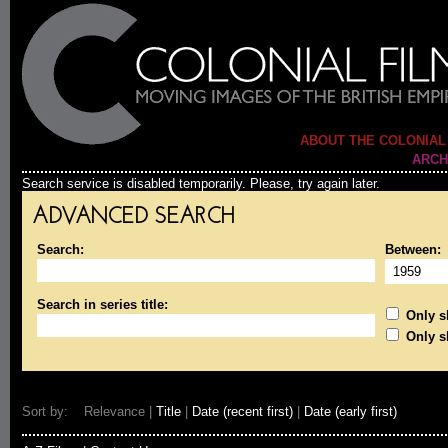
ABOUT THE COLONIAL
ARCH
Search service is disabled temporarily. Please, try again later.
ADVANCED SEARCH
Search:
Between:
Search in series title:
Only sh
Only s
Sort by: Relevance |
Title
|
Date (recent first)
|
Date (early first)