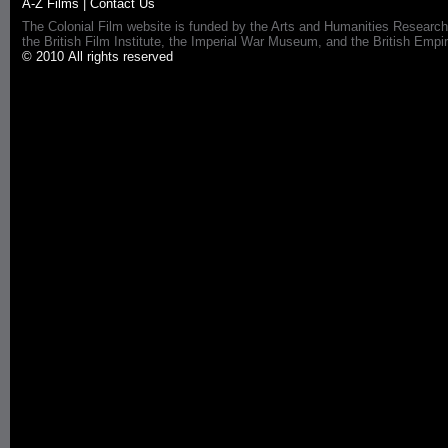
A-Z Films
|
Contact Us
The Colonial Film website is funded by the Arts and Humanities Research
the British Film Institute, the Imperial War Museum, and the British 
© 2010 All rights reserved