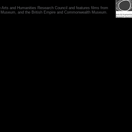
e Arts and Humanities Research Council and features films from
 War Museum, and the British Empire and Commonwealth Museum.