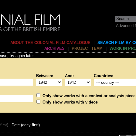
Advanced 
ABOUT THE COLONIAL FILM CATALOGUE
|
SEARCH FILM BY 
ARCHIVES
|
PROJECT TEAM
|
WORK IN PR
ase, try again later.
Between:
And:
Countries:
Only show works with a context or analysis piece
Only show works with videos
first) |
Date (early first)