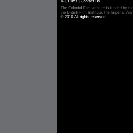
A-Z Films
|
Contact Us
The Colonial Film website is funded by th
the British Film Institute, the Imperial
© 2010 All rights reserved