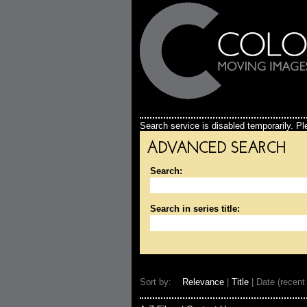
Search service is disabled temporarily. Ple
ADVANCED SEARCH
Search:
Search in series title:
Sort by:
Relevance
|
Title
| Date (recent 