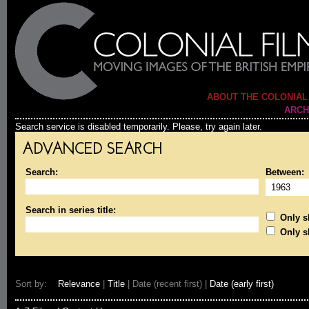
ABOUT THE COLONIAL
ARCH
Search service is disabled temporarily. Please, try again later.
ADVANCED SEARCH
Search:
Between:
Search in series title:
Only sh
Only s
Sort by:
Relevance
|
Title
| Date (recent first) |
Date (early first)