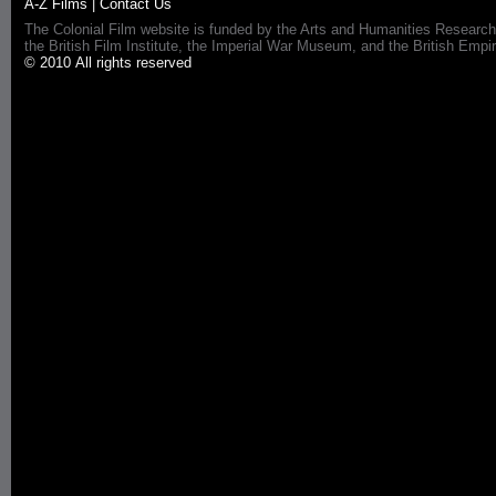
A-Z Films
|
Contact Us
The Colonial Film website is funded by the Arts and Humanities Research
the British Film Institute, the Imperial War Museum, and the British 
© 2010 All rights reserved