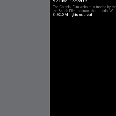
A-Z Films
|
Contact Us
The Colonial Film website is funded by th
the British Film Institute, the Imperial
© 2010 All rights reserved