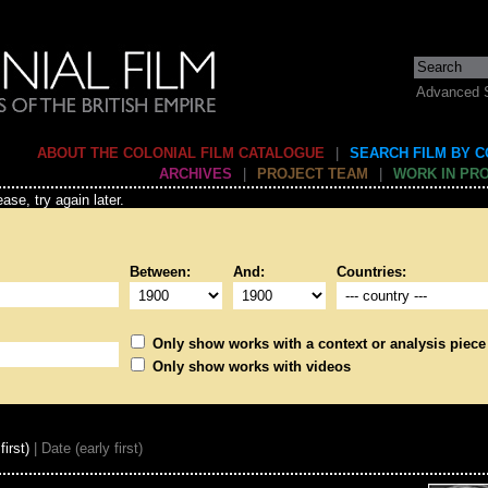
Advanced 
ABOUT THE COLONIAL FILM CATALOGUE
|
SEARCH FILM BY 
ARCHIVES
|
PROJECT TEAM
|
WORK IN PR
ase, try again later.
Between:
And:
Countries:
Only show works with a context or analysis piece
Only show works with videos
first)
| Date (early first)