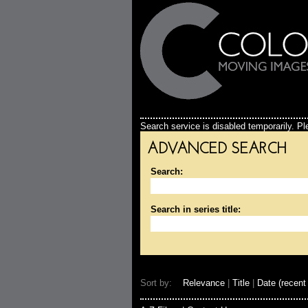
Search service is disabled temporarily. Ple
ADVANCED SEARCH
Search:
Search in series title:
Sort by:
Relevance
|
Title
|
Date (recent 