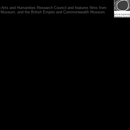
e Arts and Humanities Research Council and features films from
 War Museum, and the British Empire and Commonwealth Museum.