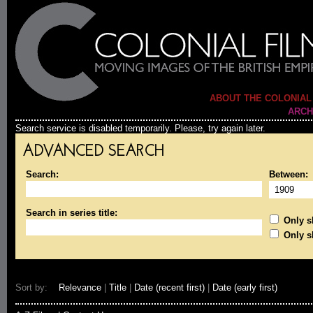
ABOUT THE COLONIAL
ARCH
Search service is disabled temporarily. Please, try again later.
ADVANCED SEARCH
Search:
Between:
Search in series title:
Only sh
Only s
Sort by:
Relevance
|
Title
|
Date (recent first)
|
Date (early first)