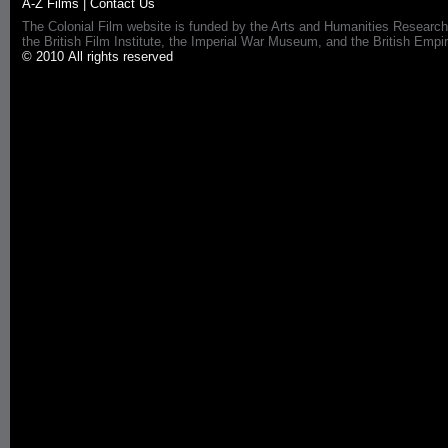
A-Z Films
|
Contact Us
The Colonial Film website is funded by the Arts and Humanities Research
the British Film Institute, the Imperial War Museum, and the British 
© 2010 All rights reserved