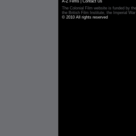
A-Z Films
|
Contact Us
The Colonial Film website is funded by th
the British Film Institute, the Imperial
© 2010 All rights reserved