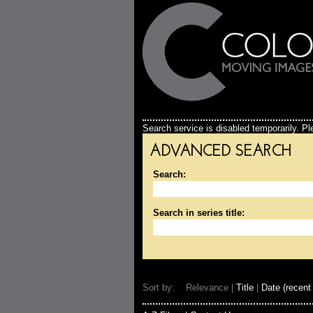
Search service is disabled temporarily. Ple
ADVANCED SEARCH
Search:
Search in series title:
Sort by: Relevance |
Title
|
Date (recent 