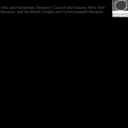
e Arts and Humanities Research Council and features films from
 War Museum, and the British Empire and Commonwealth Museum.