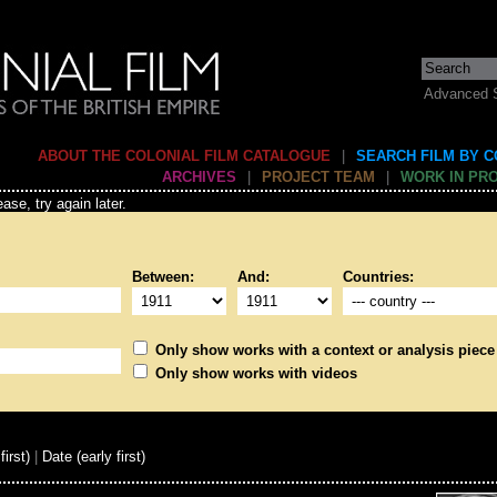
Advanced 
ABOUT THE COLONIAL FILM CATALOGUE
|
SEARCH FILM BY 
ARCHIVES
|
PROJECT TEAM
|
WORK IN PR
ase, try again later.
Between:
And:
Countries:
Only show works with a context or analysis piece
Only show works with videos
first)
|
Date (early first)