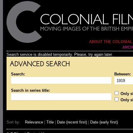
ABOUT THE COLONIAL
ARCH
Search service is disabled temporarily. Please, try again later.
ADVANCED SEARCH
Search:
Between:
Search in series title:
Only sh
Only s
Sort by:
Relevance
|
Title
|
Date (recent first)
|
Date (early first)