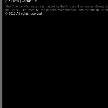
A-Z Films
|
Contact Us
The Colonial Film website is funded by the Arts and Humanities Research
the British Film Institute, the Imperial War Museum, and the British 
© 2010 All rights reserved