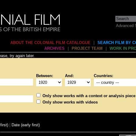
Advanced 
ABOUT THE COLONIAL FILM CATALOGUE
|
SEARCH FILM BY 
ARCHIVES
|
PROJECT TEAM
|
WORK IN PR
ase, try again later.
Between:
And:
Countries:
Only show works with a context or analysis piece
Only show works with videos
first)
|
Date (early first)