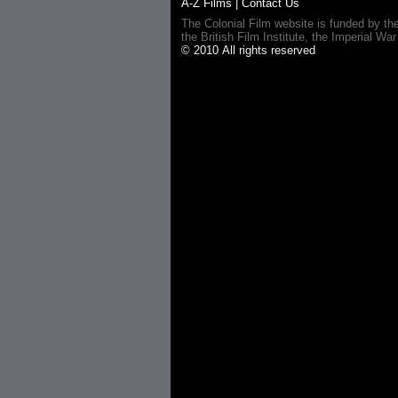
A-Z Films
|
Contact Us
The Colonial Film website is funded by th
the British Film Institute, the Imperial
© 2010 All rights reserved