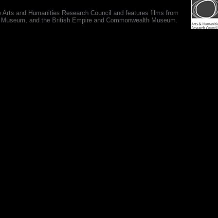
e Arts and Humanities Research Council and features films from
 War Museum, and the British Empire and Commonwealth Museum.