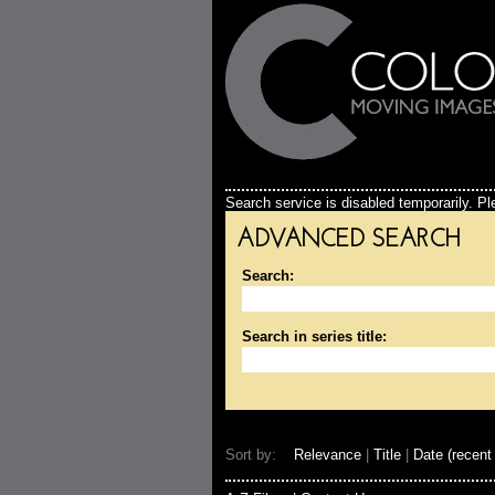
Search service is disabled temporarily. Ple
ADVANCED SEARCH
Search:
Search in series title:
Sort by:
Relevance
|
Title
|
Date (recent 