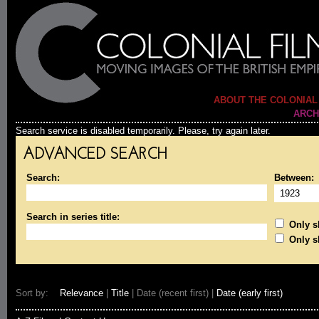
ABOUT THE COLONIAL
ARCH
Search service is disabled temporarily. Please, try again later.
ADVANCED SEARCH
Search:
Between:
Search in series title:
Only sh
Only s
Sort by:
Relevance
|
Title
| Date (recent first) |
Date (early first)