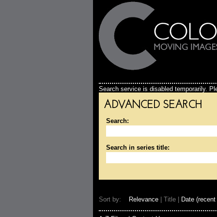
Search service is disabled temporarily. Ple
ADVANCED SEARCH
Search:
Search in series title:
Sort by:
Relevance
| Title |
Date (recent 