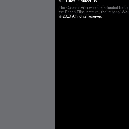
A-Z Films
|
Contact Us
The Colonial Film website is funded by th
the British Film Institute, the Imperial
© 2010 All rights reserved