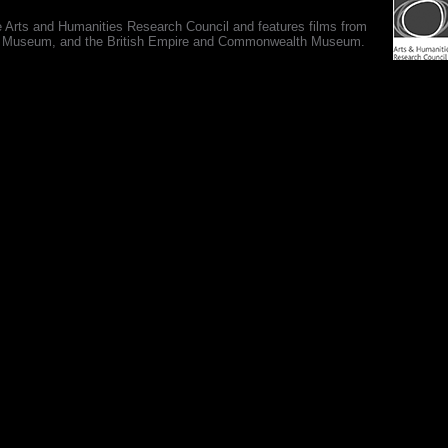
e Arts and Humanities Research Council and features films from
 War Museum, and the British Empire and Commonwealth Museum.