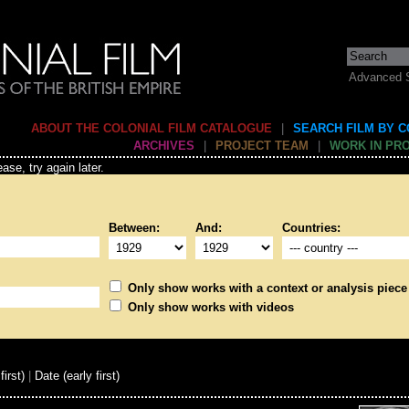
Advanced 
ABOUT THE COLONIAL FILM CATALOGUE
|
SEARCH FILM BY 
ARCHIVES
|
PROJECT TEAM
|
WORK IN PR
ase, try again later.
Between:
And:
Countries:
Only show works with a context or analysis piece
Only show works with videos
first)
|
Date (early first)