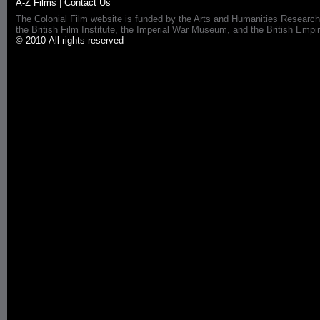
A-Z Films
|
Contact Us
The Colonial Film website is funded by the Arts and Humanities Research
the British Film Institute, the Imperial War Museum, and the British 
© 2010 All rights reserved