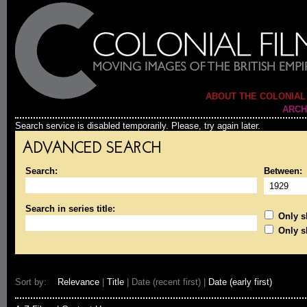
ABOUT THE COLONIAL
ARCH
Search service is disabled temporarily. Please, try again later.
ADVANCED SEARCH
Search:
Between:
Search in series title:
Only sh
Only s
Sort by:
Relevance
|
Title
| Date (recent first) |
Date (early first)