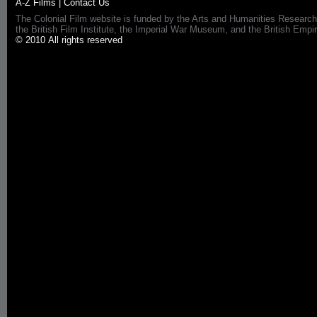
A-Z Films
|
Contact Us
The Colonial Film website is funded by the Arts and Humanities Research
the British Film Institute, the Imperial War Museum, and the British 
© 2010 All rights reserved