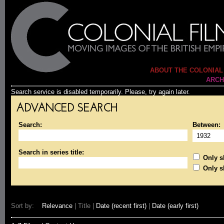
ABOUT THE COLONIAL
ARCH
Search service is disabled temporarily. Please, try again later.
ADVANCED SEARCH
Search:
Between:
Search in series title:
Only sh
Only s
Sort by:
Relevance
| Title |
Date (recent first)
|
Date (early first)