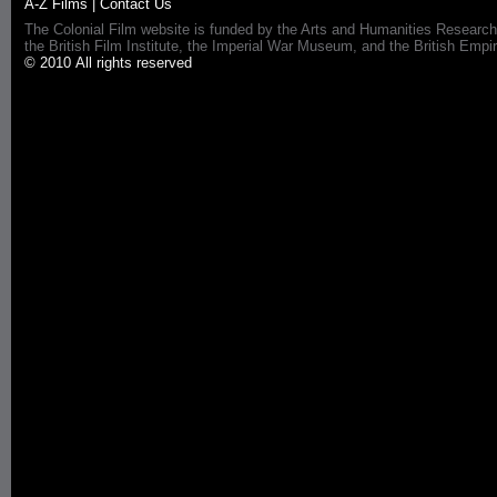
A-Z Films
|
Contact Us
The Colonial Film website is funded by the Arts and Humanities Research
the British Film Institute, the Imperial War Museum, and the British 
© 2010 All rights reserved