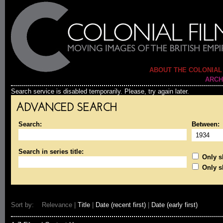
ABOUT THE COLONIAL
ARCH
Search service is disabled temporarily. Please, try again later.
ADVANCED SEARCH
Search:
Between:
Search in series title:
Only sh
Only s
Sort by: Relevance |
Title
|
Date (recent first)
|
Date (early first)