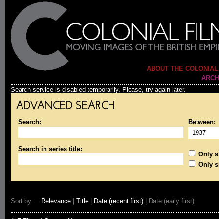
ABOUT THE COLONIAL
ARCH
Search service is disabled temporarily. Please, try again later.
ADVANCED SEARCH
Search:
Between:
Search in series title:
Only sh
Only s
Sort by:
Relevance
|
Title
|
Date (recent first)
| Date (early first)