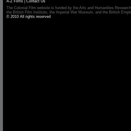
A-Z Films
|
Contact Us
The Colonial Film website is funded by the Arts and Humanities Research
the British Film Institute, the Imperial War Museum, and the British 
© 2010 All rights reserved