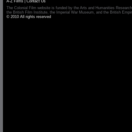
A-Z Films
|
Contact Us
The Colonial Film website is funded by the Arts and Humanities Research
the British Film Institute, the Imperial War Museum, and the British 
© 2010 All rights reserved