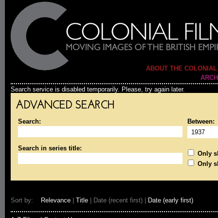
ABOUT THE COLONIAL
ARCH
Search service is disabled temporarily. Please, try again later.
ADVANCED SEARCH
Search:
Between:
Search in series title:
Only sh
Only s
Sort by:
Relevance
|
Title
| Date (recent first) |
Date (early first)