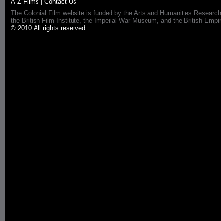
A-Z Films
|
Contact Us
The Colonial Film website is funded by the Arts and Humanities Research
the British Film Institute, the Imperial War Museum, and the British 
© 2010 All rights reserved