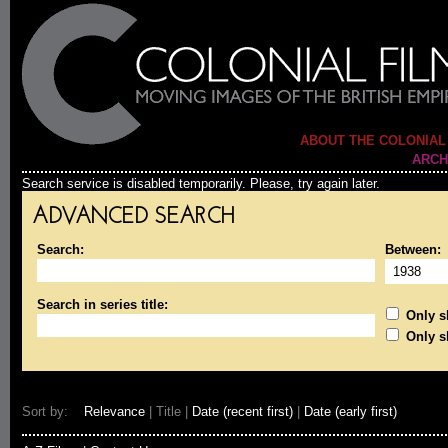
ABOUT THE COLONIAL
ARCH
Search service is disabled temporarily. Please, try again later.
ADVANCED SEARCH
Search:
Between:
Search in series title:
Only sh
Only s
Sort by:
Relevance
| Title |
Date (recent first)
|
Date (early first)