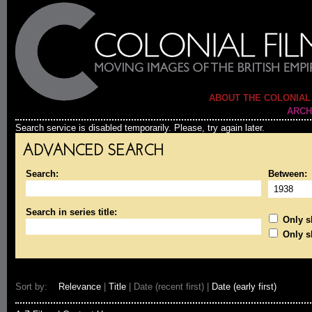
ABOUT THE COLONIAL
ARCH
Search service is disabled temporarily. Please, try again later.
ADVANCED SEARCH
Search:
Between:
Search in series title:
Only sh
Only s
Sort by:
Relevance
|
Title
| Date (recent first) |
Date (early first)