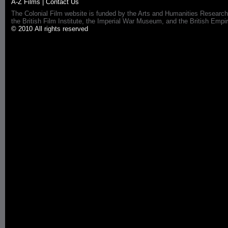
A-Z Films
|
Contact Us
The Colonial Film website is funded by the Arts and Humanities Research
the British Film Institute, the Imperial War Museum, and the British 
© 2010 All rights reserved