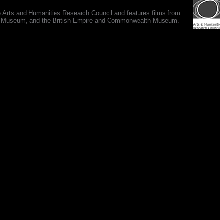
e Arts and Humanities Research Council and features films from
 War Museum, and the British Empire and Commonwealth Museum.