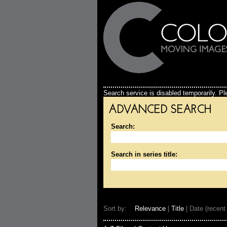
Search service is disabled temporarily. Ple
ADVANCED SEARCH
Search:
Search in series title:
Sort by:
Relevance
|
Title
| Date (recent 