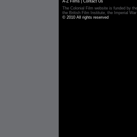
A-Z Films
|
Contact Us
The Colonial Film website is funded by th
the British Film Institute, the Imperial
© 2010 All rights reserved