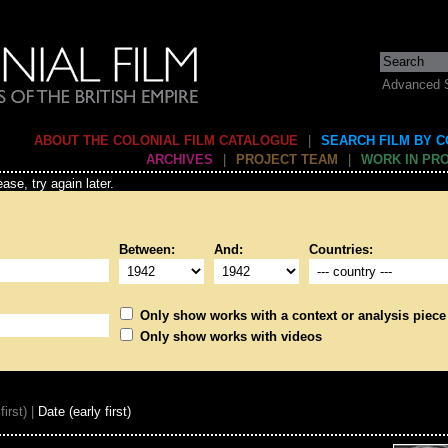
Advanced 
ABOUT THE COLONIAL FILM CATALOGUE
|
SEARCH FILM BY 
ARCHIVES
|
PROJECT TEAM
|
WORK IN PR
ase, try again later.
Between:
And:
Countries:
Only show works with a context or analysis piece
Only show works with videos
first) |
Date (early first)