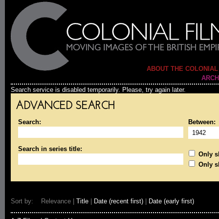
ABOUT THE COLONIAL
ARCH
Search service is disabled temporarily. Please, try again later.
ADVANCED SEARCH
Search:
Between:
Search in series title:
Only sh
Only s
Sort by: Relevance |
Title
|
Date (recent first)
|
Date (early first)