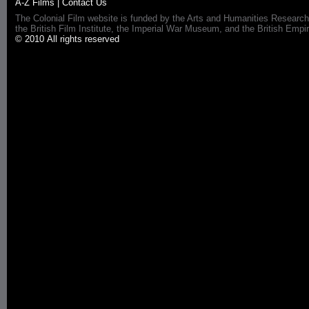
A-Z Films
|
Contact Us
The Colonial Film website is funded by the Arts and Humanities Research
the British Film Institute, the Imperial War Museum, and the British 
© 2010 All rights reserved