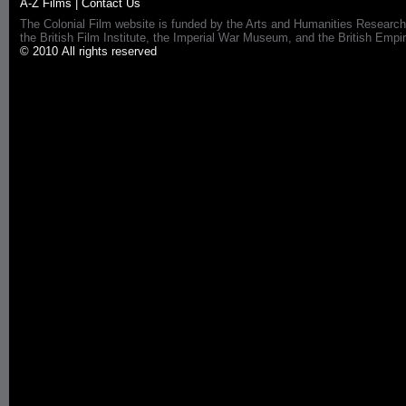
A-Z Films
|
Contact Us
The Colonial Film website is funded by the Arts and Humanities Research
the British Film Institute, the Imperial War Museum, and the British 
© 2010 All rights reserved