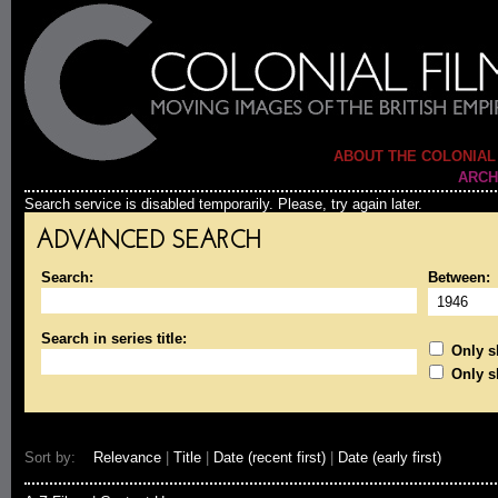
ABOUT THE COLONIAL
ARCH
Search service is disabled temporarily. Please, try again later.
ADVANCED SEARCH
Search:
Between:
Search in series title:
Only sh
Only s
Sort by:
Relevance
|
Title
|
Date (recent first)
|
Date (early first)