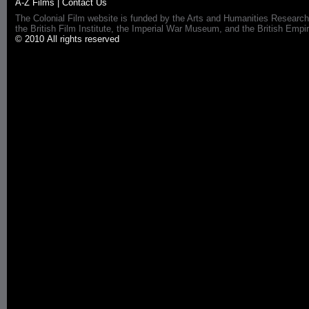
A-Z Films
|
Contact Us
The Colonial Film website is funded by the Arts and Humanities Research
the British Film Institute, the Imperial War Museum, and the British 
© 2010 All rights reserved