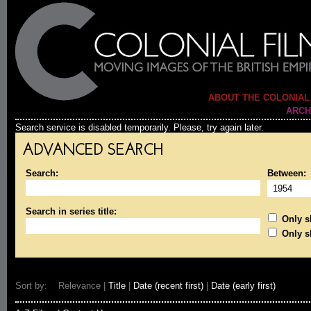
ABOUT THE COLONIAL
ARCH
Search service is disabled temporarily. Please, try again later.
ADVANCED SEARCH
Search:
Between:
Search in series title:
Only sh
Only s
Sort by: Relevance |
Title
|
Date (recent first)
|
Date (early first)