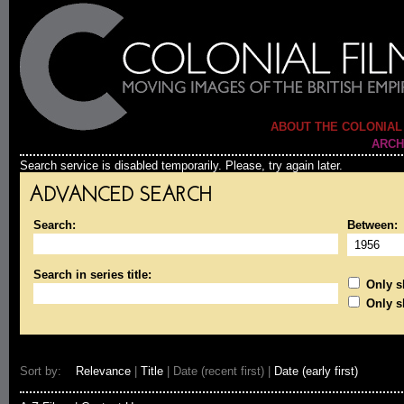
ABOUT THE COLONIAL
ARCH
Search service is disabled temporarily. Please, try again later.
ADVANCED SEARCH
Search:
Between:
Search in series title:
Only sh
Only s
Sort by:
Relevance
|
Title
| Date (recent first) |
Date (early first)