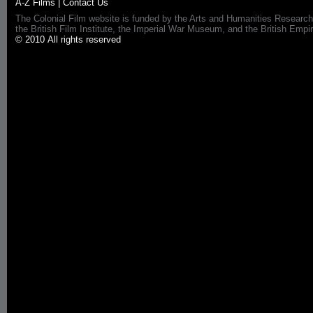
A-Z Films
|
Contact Us
The Colonial Film website is funded by the Arts and Humanities Research
the British Film Institute, the Imperial War Museum, and the British 
© 2010 All rights reserved