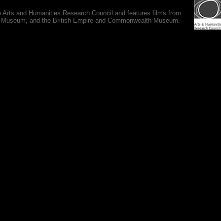
e Arts and Humanities Research Council and features films from
 War Museum, and the British Empire and Commonwealth Museum.