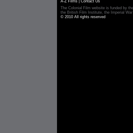
A-Z Films
|
Contact Us
The Colonial Film website is funded by th
the British Film Institute, the Imperial
© 2010 All rights reserved