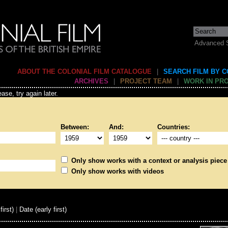
Advanced 
ABOUT THE COLONIAL FILM CATALOGUE
|
SEARCH FILM BY 
ARCHIVES
|
PROJECT TEAM
|
WORK IN PR
ase, try again later.
Between:
And:
Countries:
Only show works with a context or analysis piece
Only show works with videos
first)
|
Date (early first)