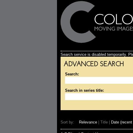
Search service is disabled temporarily. Ple
ADVANCED SEARCH
Search:
Search in series title:
Sort by:
Relevance
| Title |
Date (recent 