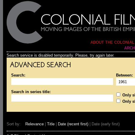
ABOUT THE COLONIAL
ARCH
Search service is disabled temporarily. Please, try again later.
ADVANCED SEARCH
Search:
Between:
Search in series title:
Only sh
Only s
Sort by:
Relevance
|
Title
|
Date (recent first)
| Date (early first)