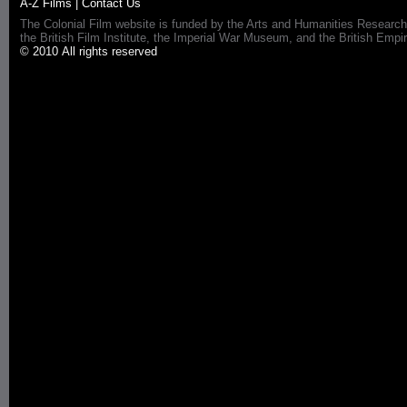
A-Z Films
|
Contact Us
The Colonial Film website is funded by the Arts and Humanities Research
the British Film Institute, the Imperial War Museum, and the British 
© 2010 All rights reserved