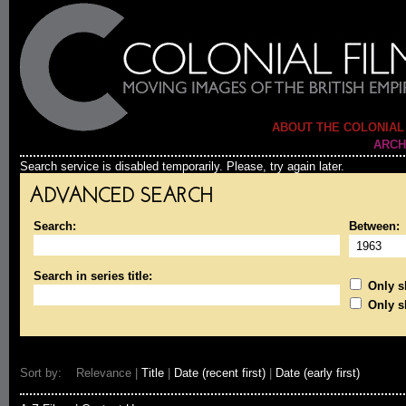
ABOUT THE COLONIAL
ARCH
Search service is disabled temporarily. Please, try again later.
ADVANCED SEARCH
Search:
Between:
Search in series title:
Only sh
Only s
Sort by: Relevance |
Title
|
Date (recent first)
|
Date (early first)