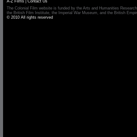
A-Z Films
|
Contact Us
The Colonial Film website is funded by the Arts and Humanities Research
the British Film Institute, the Imperial War Museum, and the British 
© 2010 All rights reserved