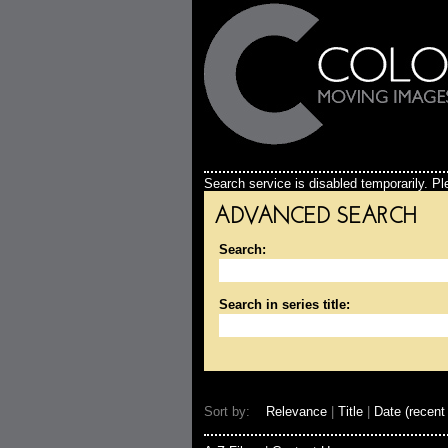
Search service is disabled temporarily. Ple
ADVANCED SEARCH
Search:
Search in series title:
Sort by:
Relevance
|
Title
|
Date (recent 