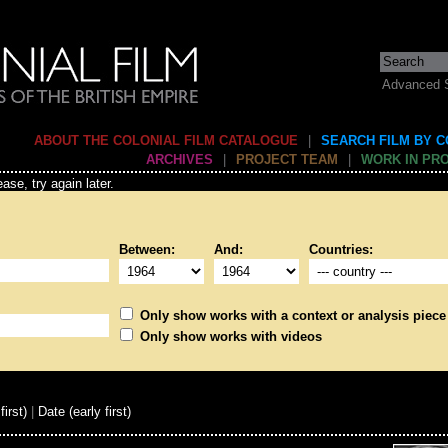
Advanced 
ABOUT THE COLONIAL FILM CATALOGUE
|
SEARCH FILM BY 
ARCHIVES
|
PROJECT TEAM
|
WORK IN PR
ase, try again later.
Between:
And:
Countries:
Only show works with a context or analysis piece
Only show works with videos
first)
|
Date (early first)