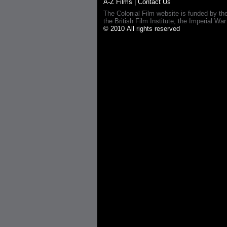
A-Z Films
|
Contact Us
The Colonial Film website is funded by th
the British Film Institute, the Imperial
© 2010 All rights reserved