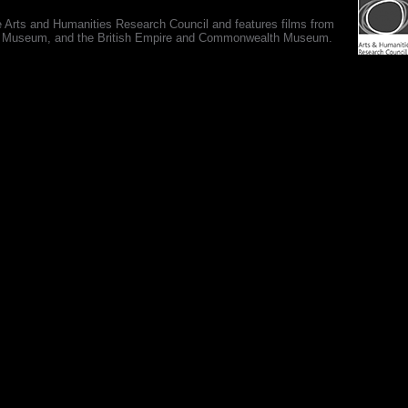
e Arts and Humanities Research Council and features films from
 War Museum, and the British Empire and Commonwealth Museum.