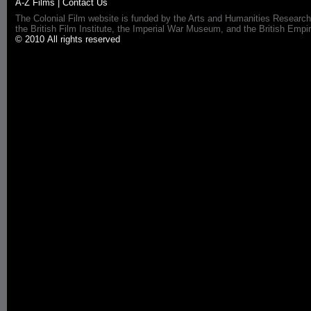
A-Z Films
|
Contact Us
The Colonial Film website is funded by the Arts and Humanities Research
the British Film Institute, the Imperial War Museum, and the British 
© 2010 All rights reserved