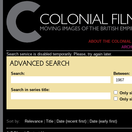
ABOUT THE COLONIAL
ARCH
Search service is disabled temporarily. Please, try again later.
ADVANCED SEARCH
Search:
Between:
Search in series title:
Only sh
Only s
Sort by:
Relevance
|
Title
|
Date (recent first)
|
Date (early first)