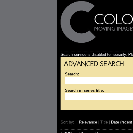
Search service is disabled temporarily. Ple
ADVANCED SEARCH
Search:
Search in series title:
Sort by:
Relevance
| Title |
Date (recent 