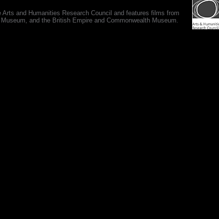
e Arts and Humanities Research Council and features films from
 War Museum, and the British Empire and Commonwealth Museum.