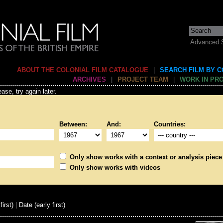
Advanced 
ABOUT THE COLONIAL FILM CATALOGUE
|
SEARCH FILM BY 
ARCHIVES
|
PROJECT TEAM
|
WORK IN PR
ase, try again later.
Between:
And:
Countries:
Only show works with a context or analysis piece
Only show works with videos
first)
|
Date (early first)