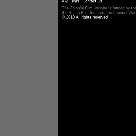
A-Z Films
|
Contact Us
The Colonial Film website is funded by th
the British Film Institute, the Imperial
© 2010 All rights reserved