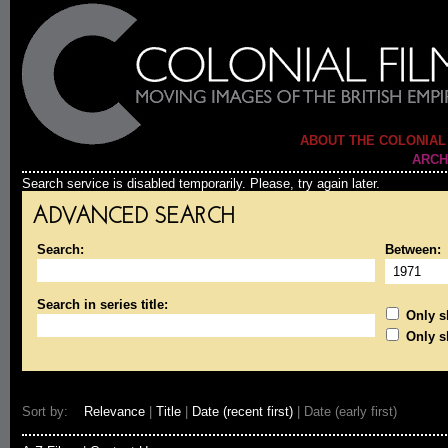
ABOUT THE COLONIAL
ARCH
Search service is disabled temporarily. Please, try again later.
ADVANCED SEARCH
Search:
Between:
Search in series title:
Only sh
Only s
Sort by:
Relevance
|
Title
|
Date (recent first)
| Date (early first)