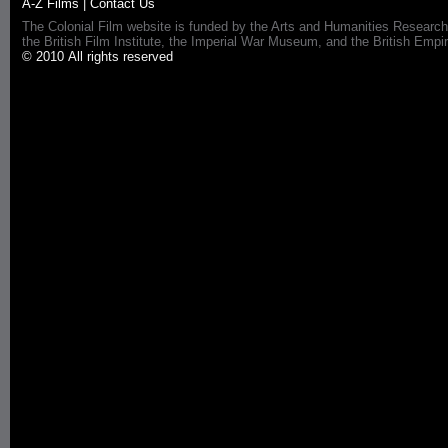
A-Z Films
|
Contact Us
The Colonial Film website is funded by the Arts and Humanities Research
the British Film Institute, the Imperial War Museum, and the British 
© 2010 All rights reserved