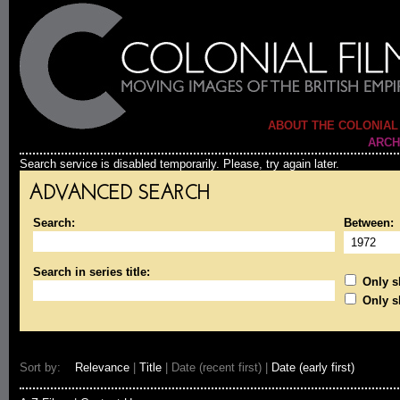
ABOUT THE COLONIAL
ARCH
Search service is disabled temporarily. Please, try again later.
ADVANCED SEARCH
Search:
Between:
Search in series title:
Only sh
Only s
Sort by:
Relevance
|
Title
| Date (recent first) |
Date (early first)