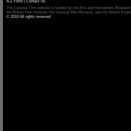
A-Z Films
|
Contact Us
The Colonial Film website is funded by the Arts and Humanities Research
the British Film Institute, the Imperial War Museum, and the British 
© 2010 All rights reserved