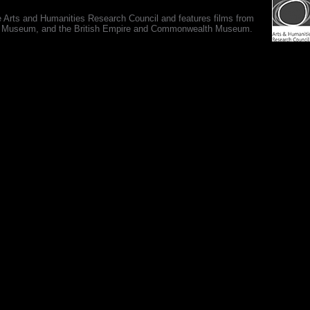
e Arts and Humanities Research Council and features films from
 War Museum, and the British Empire and Commonwealth Museum.