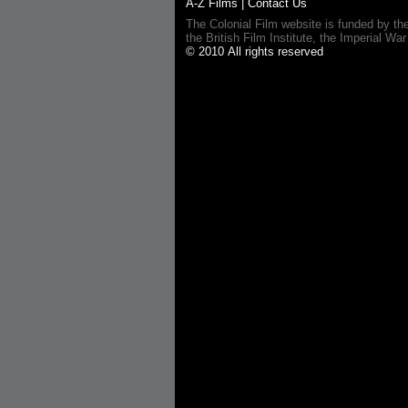
A-Z Films
|
Contact Us
The Colonial Film website is funded by th
the British Film Institute, the Imperial
© 2010 All rights reserved