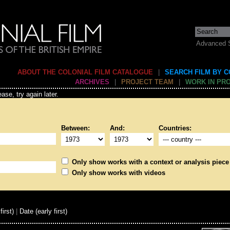
Advanced 
ABOUT THE COLONIAL FILM CATALOGUE
|
SEARCH FILM BY 
ARCHIVES
|
PROJECT TEAM
|
WORK IN PR
ase, try again later.
Between:
And:
Countries:
Only show works with a context or analysis piece
Only show works with videos
first)
|
Date (early first)