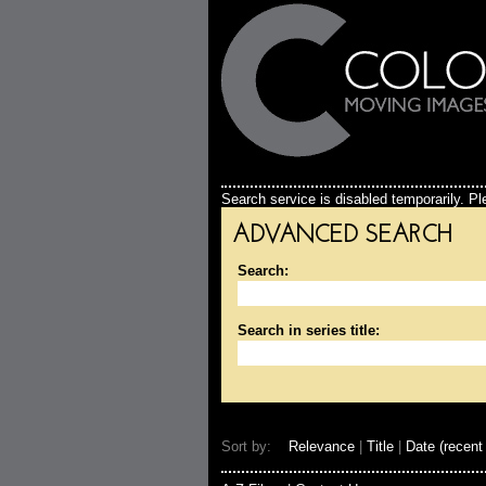
Search service is disabled temporarily. Ple
ADVANCED SEARCH
Search:
Search in series title:
Sort by:
Relevance
|
Title
|
Date (recent 