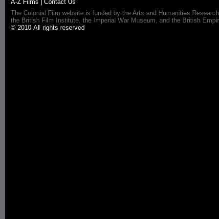
A-Z Films
|
Contact Us
The Colonial Film website is funded by the Arts and Humanities Research
the British Film Institute, the Imperial War Museum, and the British 
© 2010 All rights reserved