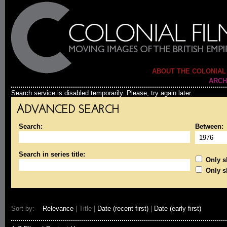
ABOUT THE COLONIAL
ARCH
Search service is disabled temporarily. Please, try again later.
ADVANCED SEARCH
Search:
Between:
Search in series title:
Only sh
Only s
Sort by:
Relevance
| Title |
Date (recent first)
|
Date (early first)