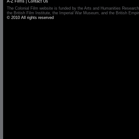
A-Z Films
|
Contact Us
The Colonial Film website is funded by the Arts and Humanities Research
the British Film Institute, the Imperial War Museum, and the British 
© 2010 All rights reserved