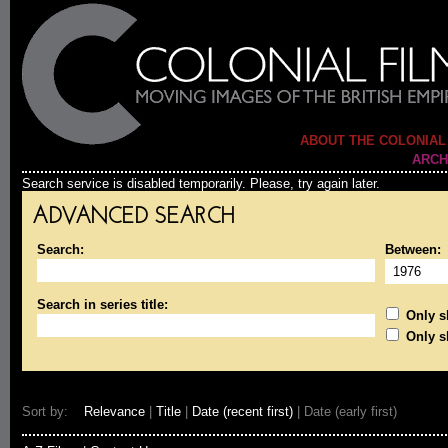
ABOUT THE COLONIAL
ARCH
Search service is disabled temporarily. Please, try again later.
ADVANCED SEARCH
Search:
Between:
Search in series title:
Only sh
Only s
Sort by:
Relevance
|
Title
|
Date (recent first)
| Date (early first)