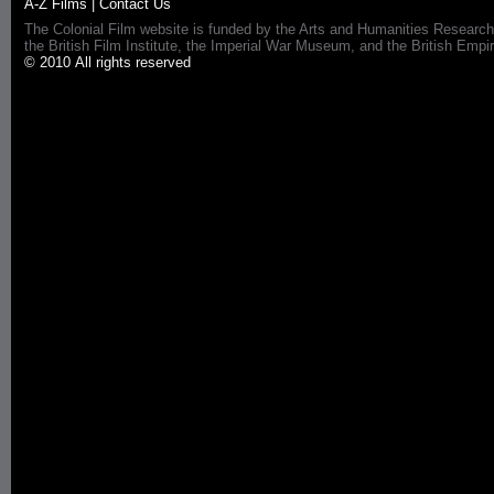
A-Z Films
|
Contact Us
The Colonial Film website is funded by the Arts and Humanities Research
the British Film Institute, the Imperial War Museum, and the British 
© 2010 All rights reserved