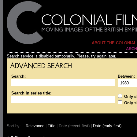
ABOUT THE COLONIAL
ARCH
Search service is disabled temporarily. Please, try again later.
ADVANCED SEARCH
Search:
Between:
Search in series title:
Only sh
Only s
Sort by:
Relevance
|
Title
| Date (recent first) |
Date (early first)